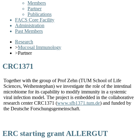
Members
Partner
Publications
FACS Core Facility
Administration
Past Members
Research
>
Mucosal Immunology
>
Partner
CRC1371
Together with the group of Prof Zehn (TUM School of Life
Sciences, Weihenstephan) we investigate the role of the intestinal
microbiome for its capability to modify immunity in a systemic
viral infection model. The project is embedded in the collaborative
research center CRC1371 (
www.sfb1371.tum.de
) and funded by
the Deutsche Forschungsgemeinschaft.
ERC starting grant ALLERGUT