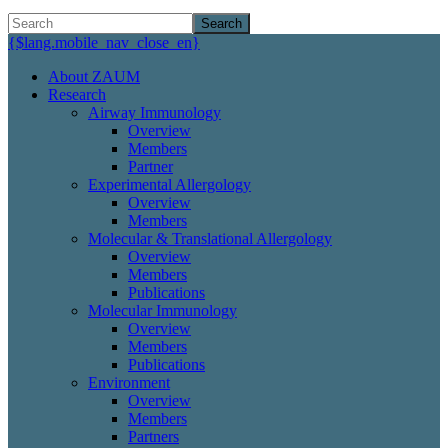
Search
{$lang.mobile_nav_close_en}
About ZAUM
Research
Airway Immunology
Overview
Members
Partner
Experimental Allergology
Overview
Members
Molecular & Translational Allergology
Overview
Members
Publications
Molecular Immunology
Overview
Members
Publications
Environment
Overview
Members
Partners