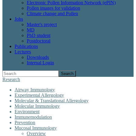
Electronic Pollen Information Network (ePIN)
Pollen images for validation
Climate change and Pollen
Jobs
Master's project
MD
PhD student
Postdoctoral
Publications
Lectures
Downloads
Internal Login
Search
Research
Airway Immunology
Experimental Allergology
Molecular & Translational Allergology
Molecular Immunology
Environment
Immunemodulation
Prevention
Mucosal Immunology
Overview