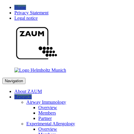
Home
Privacy Statement
Legal notice
Navigation
About ZAUM
Research
Airway Immunology
Overview
Members
Partner
Experimental Allergology
Overview