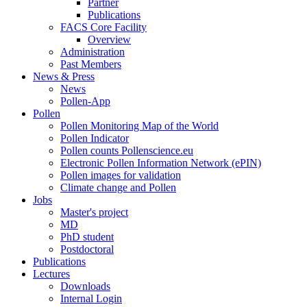
Partner
Publications
FACS Core Facility
Overview
Administration
Past Members
News & Press
News
Pollen-App
Pollen
Pollen Monitoring Map of the World
Pollen Indicator
Pollen counts Pollenscience.eu
Electronic Pollen Information Network (ePIN)
Pollen images for validation
Climate change and Pollen
Jobs
Master's project
MD
PhD student
Postdoctoral
Publications
Lectures
Downloads
Internal Login