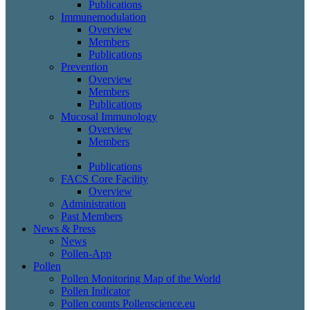
Publications
Immunemodulation
Overview
Members
Publications
Prevention
Overview
Members
Publications
Mucosal Immunology
Overview
Members
Partner
Publications
FACS Core Facility
Overview
Administration
Past Members
News & Press
News
Pollen-App
Pollen
Pollen Monitoring Map of the World
Pollen Indicator
Pollen counts Pollenscience.eu