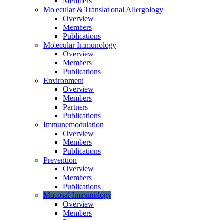
Members
Molecular & Translational Allergology
Overview
Members
Publications
Molecular Immunology
Overview
Members
Publications
Environment
Overview
Members
Partners
Publications
Immunemodulation
Overview
Members
Publications
Prevention
Overview
Members
Publications
Mucosal Immunology
Overview
Members