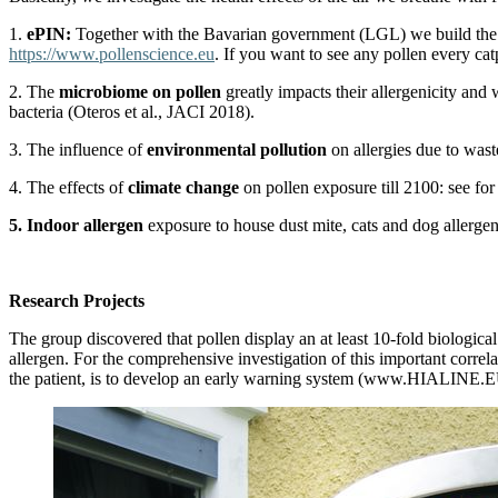
1.
ePIN:
Together with the Bavarian government (LGL) we build the wor
https://www.pollenscience.eu
. If you want to see any pollen every ca
2. The
microbiome on pollen
greatly impacts their allergenicity and
bacteria (Oteros et al., JACI 2018).
3. The influence of
environmental pollution
on allergies due to wast
4. The effects of
climate change
on pollen exposure till 2100: see for
5. Indoor allergen
exposure to house dust mite, cats and dog allerge
Research Projects
The group discovered that pollen display an at least 10-fold biological
allergen. For the comprehensive investigation of this important correl
the patient, is to develop an early warning system (www.HIALINE.EU