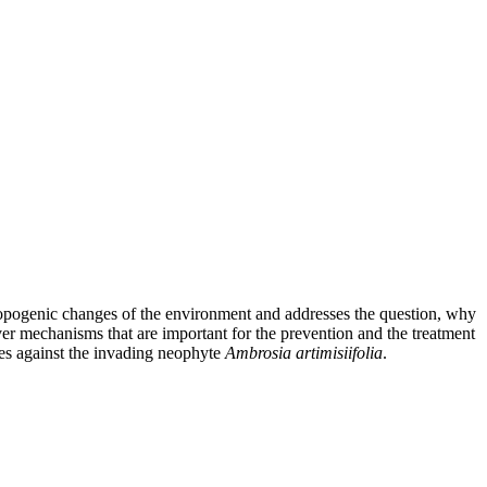
ropogenic changes of the environment and addresses the question, why
ver mechanisms that are important for the prevention and the treatment
rgies against the invading neophyte
Ambrosia artimisiifolia
.