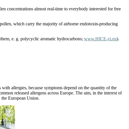
n concentrations almost real-time to everybody interested for free
 pollen, which carry the majority of airborne endotoxin-producing
 them, e. g. polycyclic aromatic hydrocarbons;
www.HICE-vi.eu
).
nts with allergies, because symptoms depend on the quantity of the
 common released allergens across Europe. The aim, in the interest of
y the European Union.