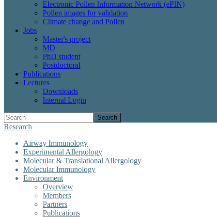
Electronic Pollen Information Network (ePIN)
Pollen images for validation
Climate change and Pollen
Jobs
Master's project
MD
PhD student
Postdoctoral
Publications
Lectures
Downloads
Internal Login
Search
Research
Airway Immunology
Experimental Allergology
Molecular & Translational Allergology
Molecular Immunology
Environment
Overview
Members
Partners
Publications