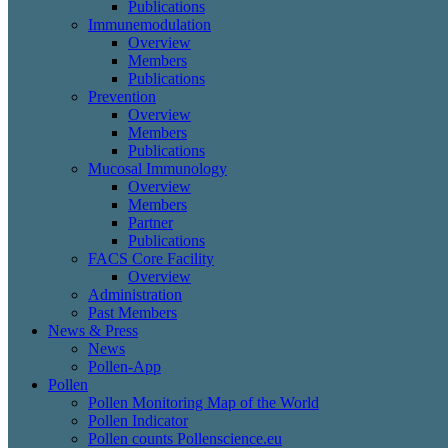
Publications
Immunemodulation
Overview
Members
Publications
Prevention
Overview
Members
Publications
Mucosal Immunology
Overview
Members
Partner
Publications
FACS Core Facility
Overview
Administration
Past Members
News & Press
News
Pollen-App
Pollen
Pollen Monitoring Map of the World
Pollen Indicator
Pollen counts Pollenscience.eu