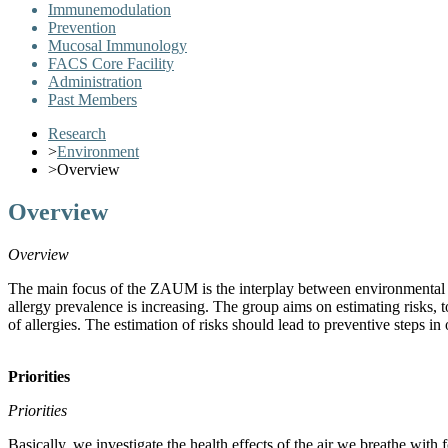
Immunemodulation
Prevention
Mucosal Immunology
FACS Core Facility
Administration
Past Members
Research
>
Environment
>
Overview
Overview
Overview
The main focus of the ZAUM is the interplay between environmental e
allergy prevalence is increasing. The group aims on estimating risks,
of allergies. The estimation of risks should lead to preventive steps in
Priorities
Priorities
Basically, we investigate the health effects of the air we breathe with 