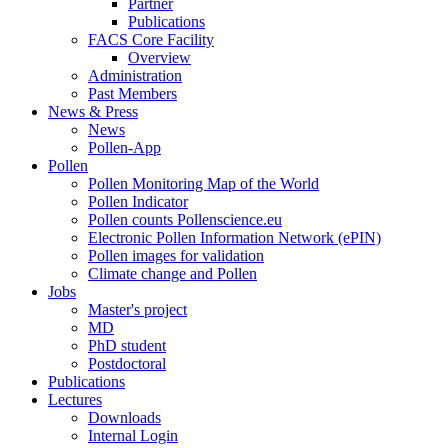
Partner
Publications
FACS Core Facility
Overview
Administration
Past Members
News & Press
News
Pollen-App
Pollen
Pollen Monitoring Map of the World
Pollen Indicator
Pollen counts Pollenscience.eu
Electronic Pollen Information Network (ePIN)
Pollen images for validation
Climate change and Pollen
Jobs
Master's project
MD
PhD student
Postdoctoral
Publications
Lectures
Downloads
Internal Login