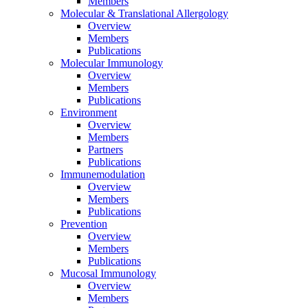
Members
Molecular & Translational Allergology
Overview
Members
Publications
Molecular Immunology
Overview
Members
Publications
Environment
Overview
Members
Partners
Publications
Immunemodulation
Overview
Members
Publications
Prevention
Overview
Members
Publications
Mucosal Immunology
Overview
Members