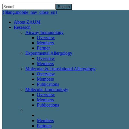
Search
{$lang.mobile_nav_close_en}
About ZAUM
Research
Airway Immunology
Overview
Members
Partner
Experimental Allergology
Overview
Members
Molecular & Translational Allergology
Overview
Members
Publications
Molecular Immunology
Overview
Members
Publications
Environment
Overview
Members
Partners