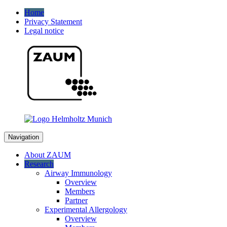
Home
Privacy Statement
Legal notice
Navigation
About ZAUM
Research
Airway Immunology
Overview
Members
Partner
Experimental Allergology
Overview