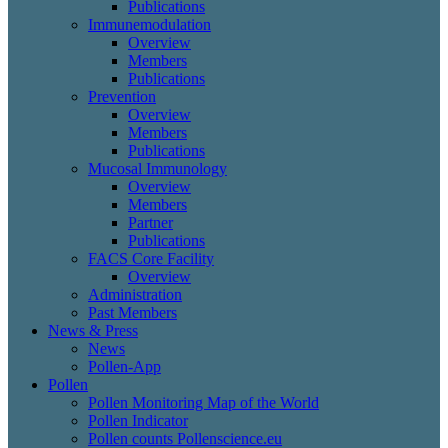
Publications
Immunemodulation
Overview
Members
Publications
Prevention
Overview
Members
Publications
Mucosal Immunology
Overview
Members
Partner
Publications
FACS Core Facility
Overview
Administration
Past Members
News & Press
News
Pollen-App
Pollen
Pollen Monitoring Map of the World
Pollen Indicator
Pollen counts Pollenscience.eu