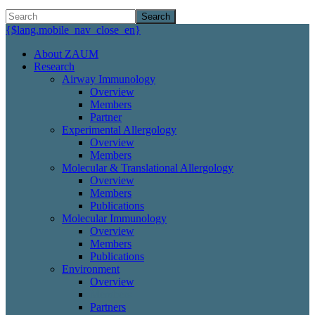
Search
{$lang.mobile_nav_close_en}
About ZAUM
Research
Airway Immunology
Overview
Members
Partner
Experimental Allergology
Overview
Members
Molecular & Translational Allergology
Overview
Members
Publications
Molecular Immunology
Overview
Members
Publications
Environment
Overview
Members
Partners