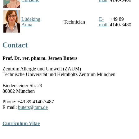
Lüdeking,
E-
+49 89
Technician
Anna
mail
4140-3480
Contact
Prof. Dr. rer. pharm. Jeroen Buters
Zentrum Allergie und Umwelt (ZAUM)
Technische Universität und Helmholtz Zentrum München
Biedersteiner Str. 29
80802 München
Phone: +49 89 4140-3487
E-mail:
buters
@
tum.de
Curriculum Vitae