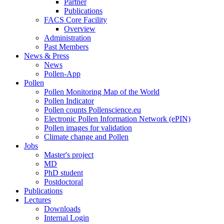
Partner
Publications
FACS Core Facility
Overview
Administration
Past Members
News & Press
News
Pollen-App
Pollen
Pollen Monitoring Map of the World
Pollen Indicator
Pollen counts Pollenscience.eu
Electronic Pollen Information Network (ePIN)
Pollen images for validation
Climate change and Pollen
Jobs
Master's project
MD
PhD student
Postdoctoral
Publications
Lectures
Downloads
Internal Login