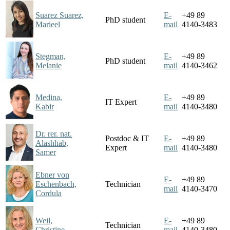
Suarez Suarez,
E-
+49 89
PhD student
Marieel
mail
4140-3483
Stegman,
E-
+49 89
PhD student
Melanie
mail
4140-3462
Medina,
E-
+49 89
IT Expert
Kabir
mail
4140-3480
Dr. rer. nat.
Postdoc & IT
E-
+49 89
Alashhab,
Expert
mail
4140-3480
Samer
Ebner von
E-
+49 89
Eschenbach,
Technician
mail
4140-3470
Cordula
Weil,
E-
+49 89
Technician
Christine
mail
4140-3480