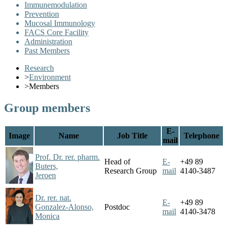
Immunemodulation
Prevention
Mucosal Immunology
FACS Core Facility
Administration
Past Members
Research
>
Environment
>
Members
Group members
E-
Image
Name
Job Title
Telephone
mail
Prof. Dr. rer. pharm.
Head of
E-
+49 89
Buters,
Research Group
mail
4140-3487
Jeroen
Dr. rer. nat.
E-
+49 89
Gonzalez-Alonso,
Postdoc
mail
4140-3478
Monica