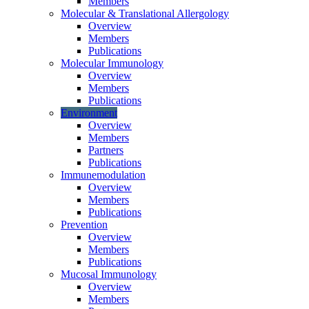
Members
Molecular & Translational Allergology
Overview
Members
Publications
Molecular Immunology
Overview
Members
Publications
Environment
Overview
Members
Partners
Publications
Immunemodulation
Overview
Members
Publications
Prevention
Overview
Members
Publications
Mucosal Immunology
Overview
Members