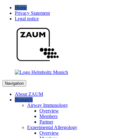
Home
Privacy Statement
Legal notice
Navigation
About ZAUM
Research
Airway Immunology
Overview
Members
Partner
Experimental Allergology
Overview