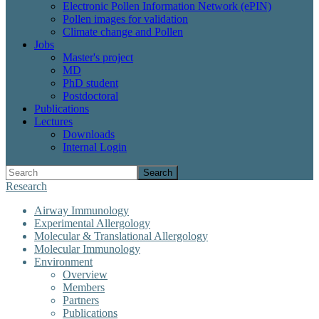
Electronic Pollen Information Network (ePIN)
Pollen images for validation
Climate change and Pollen
Jobs
Master's project
MD
PhD student
Postdoctoral
Publications
Lectures
Downloads
Internal Login
Search
Research
Airway Immunology
Experimental Allergology
Molecular & Translational Allergology
Molecular Immunology
Environment
Overview
Members
Partners
Publications