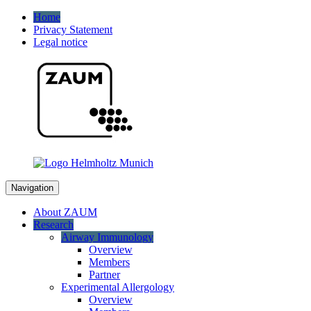
Home
Privacy Statement
Legal notice
Navigation
About ZAUM
Research
Airway Immunology
Overview
Members
Partner
Experimental Allergology
Overview