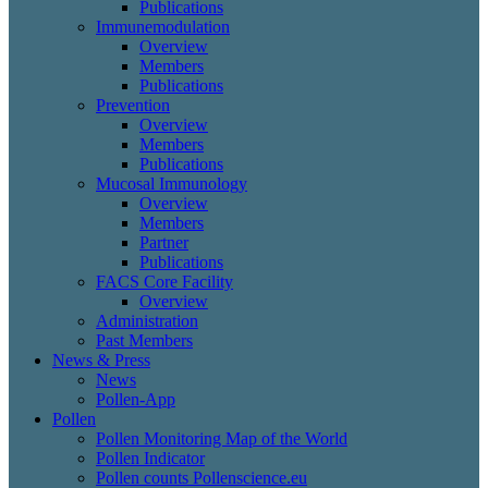
Publications
Immunemodulation
Overview
Members
Publications
Prevention
Overview
Members
Publications
Mucosal Immunology
Overview
Members
Partner
Publications
FACS Core Facility
Overview
Administration
Past Members
News & Press
News
Pollen-App
Pollen
Pollen Monitoring Map of the World
Pollen Indicator
Pollen counts Pollenscience.eu