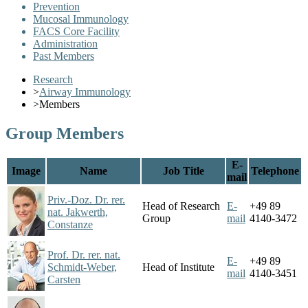
Prevention
Mucosal Immunology
FACS Core Facility
Administration
Past Members
Research
>
Airway Immunology
>
Members
Group Members
E-
Image
Name
Job Title
Telephone
mail
Priv.-Doz. Dr. rer.
Head of Research
E-
+49 89
nat. Jakwerth,
Group
mail
4140-3472
Constanze
Prof. Dr. rer. nat.
E-
+49 89
Schmidt-Weber,
Head of Institute
mail
4140-3451
Carsten