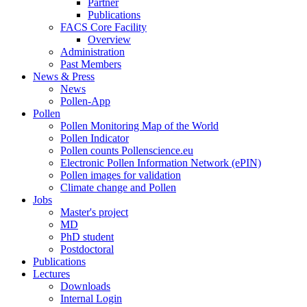
Partner
Publications
FACS Core Facility
Overview
Administration
Past Members
News & Press
News
Pollen-App
Pollen
Pollen Monitoring Map of the World
Pollen Indicator
Pollen counts Pollenscience.eu
Electronic Pollen Information Network (ePIN)
Pollen images for validation
Climate change and Pollen
Jobs
Master's project
MD
PhD student
Postdoctoral
Publications
Lectures
Downloads
Internal Login