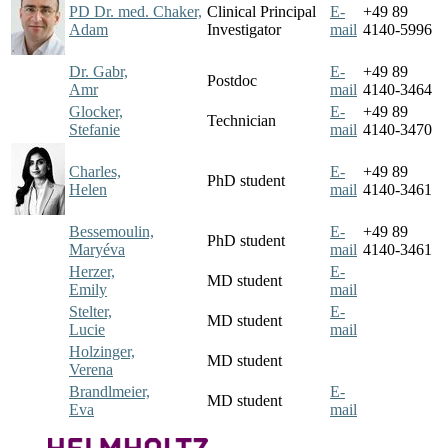
PD Dr. med. Chaker,
Clinical Principal
E-
+49 89
Adam
Investigator
mail
4140-5996
Dr. Gabr,
E-
+49 89
Postdoc
Amr
mail
4140-3464
Glocker,
E-
+49 89
Technician
Stefanie
mail
4140-3470
Charles,
E-
+49 89
PhD student
Helen
mail
4140-3461
Bessemoulin,
E-
+49 89
PhD student
Maryéva
mail
4140-3461
Herzer,
E-
MD student
Emily
mail
Stelter,
E-
MD student
Lucie
mail
Holzinger,
MD student
Verena
Brandlmeier,
E-
MD student
Eva
mail