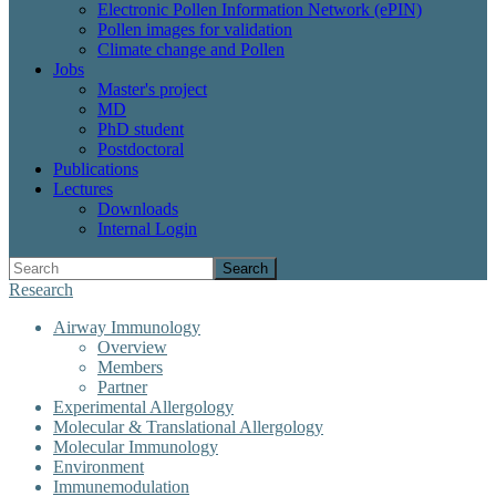
Electronic Pollen Information Network (ePIN)
Pollen images for validation
Climate change and Pollen
Jobs
Master's project
MD
PhD student
Postdoctoral
Publications
Lectures
Downloads
Internal Login
Search
Research
Airway Immunology
Overview
Members
Partner
Experimental Allergology
Molecular & Translational Allergology
Molecular Immunology
Environment
Immunemodulation