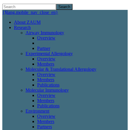
Search
{$lang.mobile_nav_close_en}
About ZAUM
Research
Airway Immunology
Overview
Members
Partner
Experimental Allergology
Overview
Members
Molecular & Translational Allergology
Overview
Members
Publications
Molecular Immunology
Overview
Members
Publications
Environment
Overview
Members
Partners