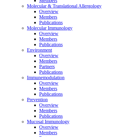
Members
Molecular & Translational Allergology
Overview
Members
Publications
Molecular Immunology
Overview
Members
Publications
Environment
Overview
Members
Partners
Publications
Immunemodulation
Overview
Members
Publications
Prevention
Overview
Members
Publications
Mucosal Immunology
Overview
Members